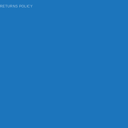
 RETURNS POLICY