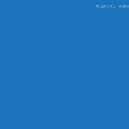
WELCOME
ABO