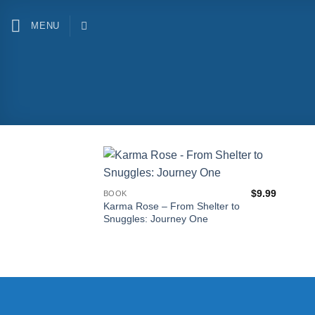
Skip
to
MENU
content
$
9.99
BOOK
Karma Rose – From Shelter to
Snuggles: Journey One