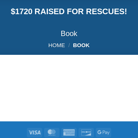
$1720 RAISED FOR RESCUES!
Book
HOME
/
BOOK
Visa
MasterCard
American
Discover
Google