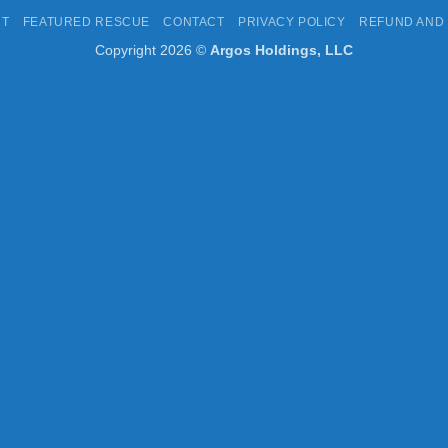
Express
Pay
UT
FEATURED RESCUE
CONTACT
PRIVACY POLICY
REFUND AND
Copyright 2026 ©
Argos Holdings, LLC