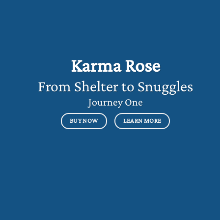
Karma Rose
From Shelter to Snuggles
Journey One
BUY NOW
LEARN MORE