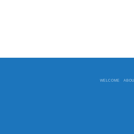
WELCOME
ABO