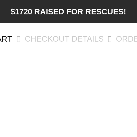
$1720 RAISED FOR RESCUES!
ART
CHECKOUT DETAILS
ORD