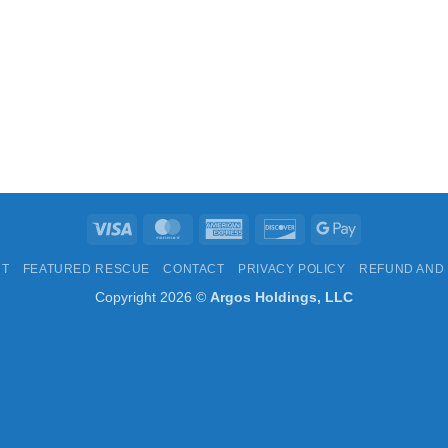
Visa
MasterCard
American
Discover
Google
Express
Pay
UT
FEATURED RESCUE
CONTACT
PRIVACY POLICY
REFUND AND
Copyright 2026 ©
Argos Holdings, LLC